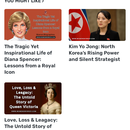
YOU MIGHT LIKE
The Tragic Yet
Kim Yo Jong: North
Inspirational Life of
Korea’s Rising Power
Diana Spencer:
and Silent Strategist
Lessons from a Royal
Icon
Love, Loss & Leagacy:
The Untold Story of