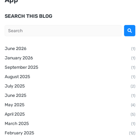
SEARCH THIS BLOG
June 2026
(1)
January 2026
(1)
September 2025
(1)
August 2025
(1)
July 2025
(2)
June 2025
(1)
May 2025
(4)
April 2025
(5)
March 2025
(1)
February 2025
(12)