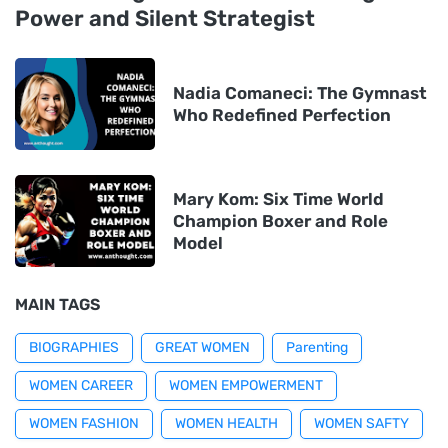
Power and Silent Strategist
Nadia Comaneci: The Gymnast
Who Redefined Perfection
Mary Kom: Six Time World
Champion Boxer and Role
Model
MAIN TAGS
BIOGRAPHIES
GREAT WOMEN
Parenting
WOMEN CAREER
WOMEN EMPOWERMENT
WOMEN FASHION
WOMEN HEALTH
WOMEN SAFTY