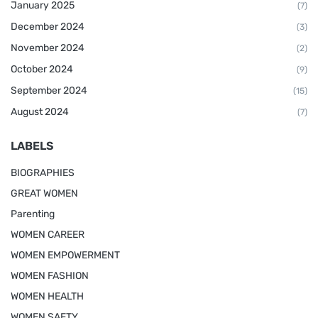
January 2025
(7)
December 2024
(3)
November 2024
(2)
October 2024
(9)
September 2024
(15)
August 2024
(7)
LABELS
BIOGRAPHIES
GREAT WOMEN
Parenting
WOMEN CAREER
WOMEN EMPOWERMENT
WOMEN FASHION
WOMEN HEALTH
WOMEN SAFTY