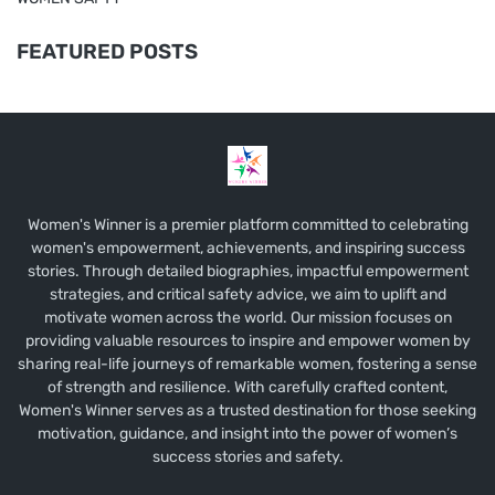
FEATURED POSTS
Women's Winner is a premier platform committed to celebrating
women's empowerment, achievements, and inspiring success
stories. Through detailed biographies, impactful empowerment
strategies, and critical safety advice, we aim to uplift and
motivate women across the world. Our mission focuses on
providing valuable resources to inspire and empower women by
sharing real-life journeys of remarkable women, fostering a sense
of strength and resilience. With carefully crafted content,
Women's Winner serves as a trusted destination for those seeking
motivation, guidance, and insight into the power of women’s
success stories and safety.