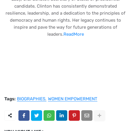
candidate, Clinton has consistently demonstrated
resilience, leadership, and a dedication to the principles of
democracy and human rights. Her legacy continues to
inspire and pave the way for future generations of
leaders.
ReadMore
Tags:
BIOGRAPHIES
WOMEN EMPOWERMENT