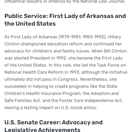
influential lawyers in America by the National Law Journal.
Public Service: First Lady of Arkansas and
the United States
As First Lady of Arkansas (1979-1981; 1983-1992), Hillary
Clinton championed education reform and continued her
advocacy for children’s and family issues. When Bill Clinton
was elected President in 1992, she became the First Lady
of the United States. In this role, she led the Task Force on
National Health Care Reform in 1993, although the initiative
ultimately did not pass in Congress. Nevertheless, she
succeeded in helping to create programs like the State
Children's Health Insurance Program, the Adoption and
Safe Families Act, and the Foster Care Independence Act,
leaving a lasting impact on U.S. social policy.
U.S. Senate Career: Advocacy and
Legislative Achievements