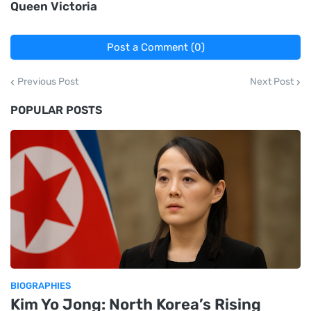
Queen Victoria
Post a Comment (0)
Previous Post
Next Post
POPULAR POSTS
BIOGRAPHIES
Kim Yo Jong: North Korea’s Rising