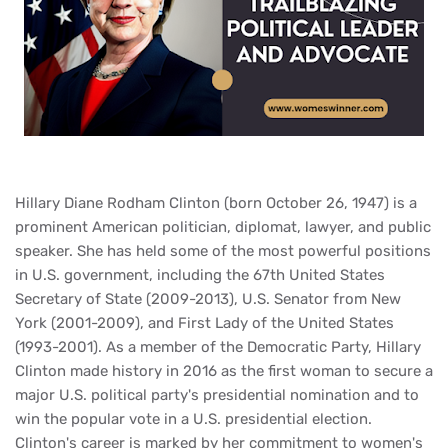
Hillary Diane Rodham Clinton (born October 26, 1947) is a
prominent American politician, diplomat, lawyer, and public
speaker. She has held some of the most powerful positions
in U.S. government, including the 67th United States
Secretary of State (2009-2013), U.S. Senator from New
York (2001-2009), and First Lady of the United States
(1993-2001). As a member of the Democratic Party, Hillary
Clinton made history in 2016 as the first woman to secure a
major U.S. political party's presidential nomination and to
win the popular vote in a U.S. presidential election.
Clinton's career is marked by her commitment to women's