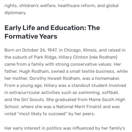
rights, children’s welfare, healthcare reform, and global
diplomacy.
Early Life and Education: The
Formative Years
Born on October 26, 1947, in Chicago, Illinois, and raised in
the suburb of Park Ridge, Hillary Clinton (née Rodham)
came from a family with strong conservative values. Her
father, Hugh Rodham, owned a small textile business, while
her mother, Dorothy Howell Rodham, was a homemaker.
From a young age, Hillary was a standout student involved
in extracurricular activities such as swimming, softball,
and the Girl Scouts. She graduated from Maine South High
School, where she was a National Merit Finalist and was
voted "most likely to succeed" by her peers.
Her early interest in politics was influenced by her family's