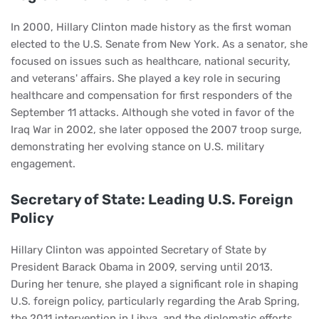
In 2000, Hillary Clinton made history as the first woman
elected to the U.S. Senate from New York. As a senator, she
focused on issues such as healthcare, national security,
and veterans' affairs. She played a key role in securing
healthcare and compensation for first responders of the
September 11 attacks. Although she voted in favor of the
Iraq War in 2002, she later opposed the 2007 troop surge,
demonstrating her evolving stance on U.S. military
engagement.
Secretary of State: Leading U.S. Foreign
Policy
Hillary Clinton was appointed Secretary of State by
President Barack Obama in 2009, serving until 2013.
During her tenure, she played a significant role in shaping
U.S. foreign policy, particularly regarding the Arab Spring,
the 2011 intervention in Libya, and the diplomatic efforts