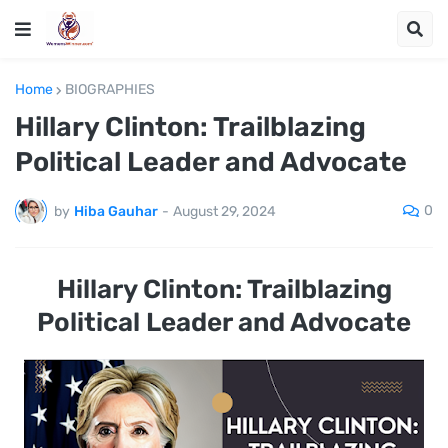
Home
BIOGRAPHIES
Hillary Clinton: Trailblazing
Political Leader and Advocate
0
by
Hiba Gauhar
-
August 29, 2024
Hillary Clinton: Trailblazing
Political Leader and Advocate