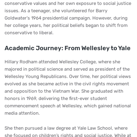
conservative values and her own exposure to social justice
issues. As a teenager, she volunteered for Barry
Goldwater's 1964 presidential campaign. However, during
her college years, her political beliefs began to shift from
conservative to liberal.
Academic Journey: From Wellesley to Yale
Hillary Rodham attended Wellesley College, where she
majored in political science and served as president of the
Wellesley Young Republicans. Over time, her political views
evolved as she became active in the civil rights movement
and opposition to the Vietnam War. She graduated with
honors in 1969, delivering the first-ever student
commencement speech at Wellesley, which gained national
media attention.
She then pursued a law degree at Yale Law School, where
she focused on children’s rights and social justice. While at