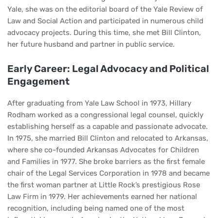
Yale, she was on the editorial board of the Yale Review of
Law and Social Action and participated in numerous child
advocacy projects. During this time, she met Bill Clinton,
her future husband and partner in public service.
Early Career: Legal Advocacy and Political
Engagement
After graduating from Yale Law School in 1973, Hillary
Rodham worked as a congressional legal counsel, quickly
establishing herself as a capable and passionate advocate.
In 1975, she married Bill Clinton and relocated to Arkansas,
where she co-founded Arkansas Advocates for Children
and Families in 1977. She broke barriers as the first female
chair of the Legal Services Corporation in 1978 and became
the first woman partner at Little Rock’s prestigious Rose
Law Firm in 1979. Her achievements earned her national
recognition, including being named one of the most