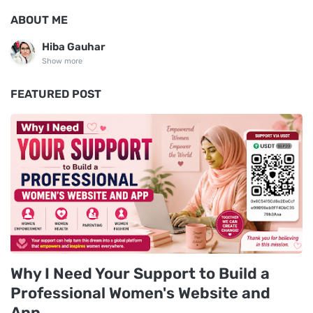
ABOUT ME
Hiba Gauhar
Show more
FEATURED POST
Why I Need Your Support to Build a
Professional Women's Website and
App