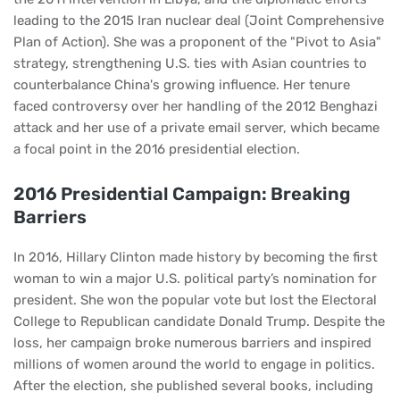
leading to the 2015 Iran nuclear deal (Joint Comprehensive
Plan of Action). She was a proponent of the "Pivot to Asia"
strategy, strengthening U.S. ties with Asian countries to
counterbalance China's growing influence. Her tenure
faced controversy over her handling of the 2012 Benghazi
attack and her use of a private email server, which became
a focal point in the 2016 presidential election.
2016 Presidential Campaign: Breaking
Barriers
In 2016, Hillary Clinton made history by becoming the first
woman to win a major U.S. political party’s nomination for
president. She won the popular vote but lost the Electoral
College to Republican candidate Donald Trump. Despite the
loss, her campaign broke numerous barriers and inspired
millions of women around the world to engage in politics.
After the election, she published several books, including