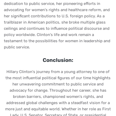
dedication to public service, her pioneering efforts in
advocating for women's rights and healthcare reform, and
her significant contributions to U.S. foreign policy. As a
trailblazer in American politics, she broke multiple glass
ceilings and continues to influence political discourse and
policy worldwide. Clinton's life and work remain a
testament to the possibilities for women in leadership and
public service.
Conclusion:
Hillary Clinton's journey from a young attorney to one of
the most influential political figures of our time highlights
her unwavering commitment to public service and
advocacy for change. Throughout her career, she has
broken barriers, championed women's rights, and
addressed global challenges with a steadfast vision for a
more just and equitable world. Whether in her role as First
Lady, U.S. Senator, Secretary of State, or presidential