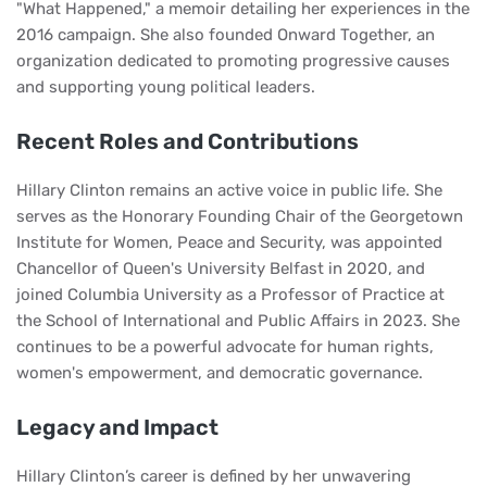
"What Happened," a memoir detailing her experiences in the
2016 campaign. She also founded Onward Together, an
organization dedicated to promoting progressive causes
and supporting young political leaders.
Recent Roles and Contributions
Hillary Clinton remains an active voice in public life. She
serves as the Honorary Founding Chair of the Georgetown
Institute for Women, Peace and Security, was appointed
Chancellor of Queen's University Belfast in 2020, and
joined Columbia University as a Professor of Practice at
the School of International and Public Affairs in 2023. She
continues to be a powerful advocate for human rights,
women's empowerment, and democratic governance.
Legacy and Impact
Hillary Clinton’s career is defined by her unwavering