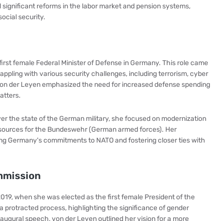
d significant reforms in the labor market and pension systems,
cial security.
irst female Federal Minister of Defense in Germany. This role came
ppling with various security challenges, including terrorism, cyber
. Von der Leyen emphasized the need for increased defense spending
atters.
over the state of the German military, she focused on modernization
resources for the Bundeswehr (German armed forces). Her
ing Germany's commitments to NATO and fostering closer ties with
mmission
019, when she was elected as the first female President of the
 protracted process, highlighting the significance of gender
 inaugural speech, von der Leyen outlined her vision for a more