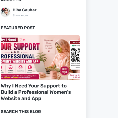
Hiba Gauhar
Show more
FEATURED POST
Why I Need Your Support to
Build a Professional Women's
Website and App
SEARCH THIS BLOG