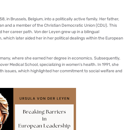
 in Brussels, Belgium, into a politically active family. Her father,
ian and a member of the Christian Democratic Union (CDU). This
ed her career path. Von der Leyen grew up in a bilingual
hich later aided her in her political dealings within the European
ermany, where she earned her degree in economics. Subsequently,
ver Medical School, specializing in women's health. In 1991, she
h issues, which highlighted her commitment to social welfare and