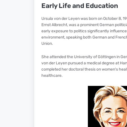
Early Life and Education
Ursula von der Leyen was born on October 8, 1958,
Ernst Albrecht, was a prominent German politic
early exposure to politics significantly influenc
environment, speaking both German and French, w
Union.
She attended the University of Göttingen in G
von der Leyen pursued a medical degree at Hano
completed her doctoral thesis on women's healt
healthcare.