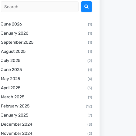
June 2026
(1)
January 2026
(1)
September 2025
(1)
August 2025
(1)
July 2025
(2)
June 2025
(1)
May 2025
(4)
April 2025
(5)
March 2025
(1)
February 2025
(12)
January 2025
(7)
December 2024
(3)
November 2024
(2)