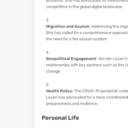
economy. She has advocated for investments i
competitive in the global digital landscape.
Migration and Asylum
: Addressing the ongo
She has called for a comprehensive approach
the need for a fair asylum system.
Geopolitical Engagement
: Von der Leyen h
relationships with key partners such as the Un
change.
Health Policy
: The COVID-19 pandemic under
Leyen has advocated for a more coordinated 
preparedness and resilience.
Personal Life