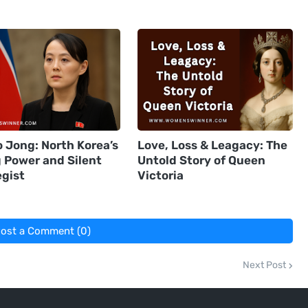
 Jong: North Korea’s
Love, Loss & Leagacy: The
g Power and Silent
Untold Story of Queen
egist
Victoria
ost a Comment (0)
Next Post