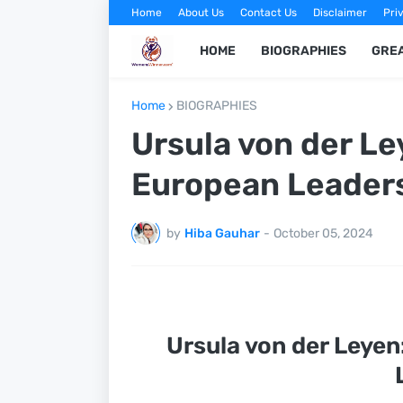
Home
About Us
Contact Us
Disclaimer
Pri
HOME
BIOGRAPHIES
GRE
Home
BIOGRAPHIES
Ursula von der Le
European Leader
by
Hiba Gauhar
-
October 05, 2024
Ursula von der Leyen