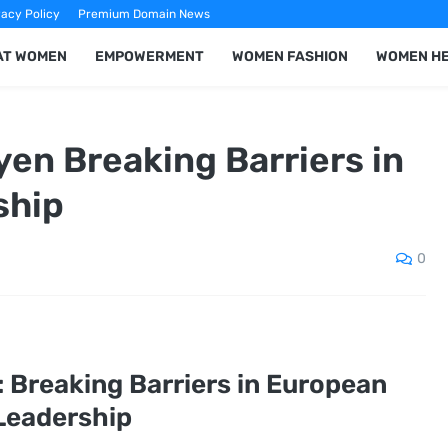
vacy Policy
Premium Domain News
AT WOMEN
EMPOWERMENT
WOMEN FASHION
WOMEN H
yen Breaking Barriers in
ship
0
: Breaking Barriers in European
Leadership