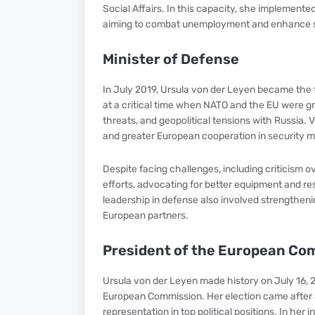
Social Affairs. In this capacity, she implemente
aiming to combat unemployment and enhance so
Minister of Defense
In July 2019, Ursula von der Leyen became the f
at a critical time when NATO and the EU were gra
threats, and geopolitical tensions with Russia
and greater European cooperation in security m
Despite facing challenges, including criticism 
efforts, advocating for better equipment and 
leadership in defense also involved strengthen
European partners.
President of the European Co
Ursula von der Leyen made history on July 16, 2
European Commission. Her election came after a
representation in top political positions. In her