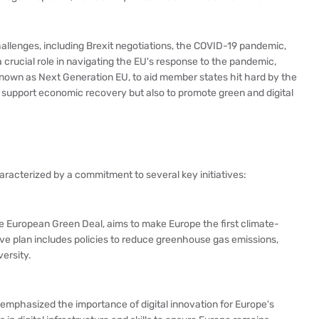
llenges, including Brexit negotiations, the COVID-19 pandemic,
 crucial role in navigating the EU's response to the pandemic,
known as Next Generation EU, to aid member states hit hard by the
nly support economic recovery but also to promote green and digital
racterized by a commitment to several key initiatives:
 the European Green Deal, aims to make Europe the first climate-
e plan includes policies to reduce greenhouse gas emissions,
ersity.
emphasized the importance of digital innovation for Europe's