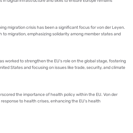
n digital infrastructure and skills to ensure Europe remains
ing migration crisis has been a significant focus for von der Leyen.
 to migration, emphasizing solidarity among member states and
as worked to strengthen the EU's role on the global stage, fostering
ited States and focusing on issues like trade, security, and climate
scored the importance of health policy within the EU. Von der
response to health crises, enhancing the EU's health