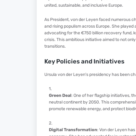
united, sustainable, and inclusive Europe.
As President, von der Leyen faced numerous cha
and rising populism across Europe. She played a
advocating for the €750 billion recovery fund, 
crisis. This ambitious initiative aimed to not o
transitions.
Key Policies and Initiatives
Ursula von der Leyen's presidency has been cha
Green Deal
: One of her flagship initiatives,
neutral continent by 2050. This comprehensiv
promote renewable energy, and protect biodiv
Digital Transformation
: Von der Leyen has 