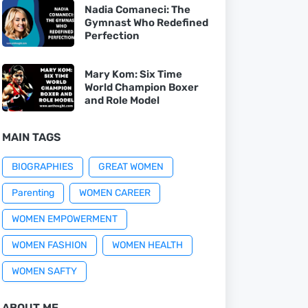
Nadia Comaneci: The
Gymnast Who Redefined
Perfection
Mary Kom: Six Time
World Champion Boxer
and Role Model
MAIN TAGS
BIOGRAPHIES
GREAT WOMEN
Parenting
WOMEN CAREER
WOMEN EMPOWERMENT
WOMEN FASHION
WOMEN HEALTH
WOMEN SAFTY
ABOUT ME