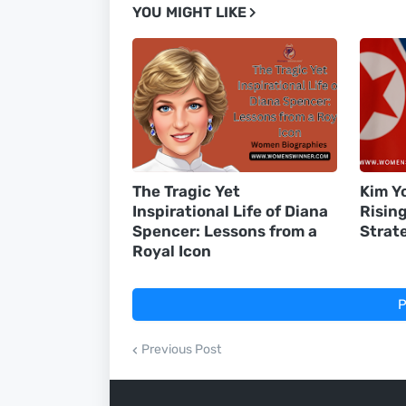
YOU MIGHT LIKE
The Tragic Yet
Kim Yo
Inspirational Life of Diana
Risin
Spencer: Lessons from a
Strat
Royal Icon
P
Previous Post