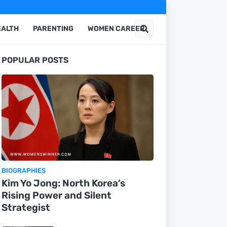
EALTH
PARENTING
WOMEN CAREER
POPULAR POSTS
BIOGRAPHIES
Kim Yo Jong: North Korea’s
Rising Power and Silent
Strategist