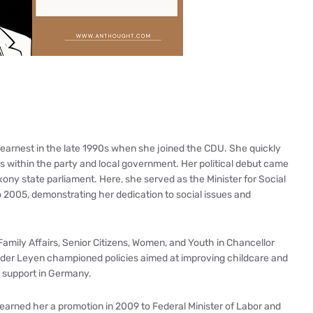
n earnest in the late 1990s when she joined the CDU. She quickly
ns within the party and local government. Her political debut came
ny state parliament. Here, she served as the Minister for Social
 2005, demonstrating her dedication to social issues and
Family Affairs, Senior Citizens, Women, and Youth in Chancellor
n der Leyen championed policies aimed at improving childcare and
y support in Germany.
earned her a promotion in 2009 to Federal Minister of Labor and