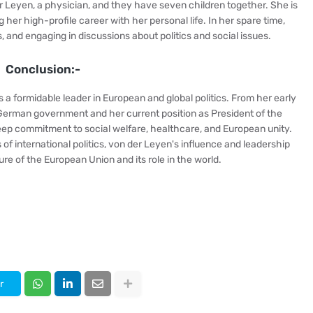
r Leyen, a physician, and they have seven children together. She is
 her high-profile career with her personal life. In her spare time,
, and engaging in discussions about politics and social issues.
Conclusion:-
 a formidable leader in European and global politics. From her early
e German government and her current position as President of the
ep commitment to social welfare, healthcare, and European unity.
of international politics, von der Leyen's influence and leadership
re of the European Union and its role in the world.
r