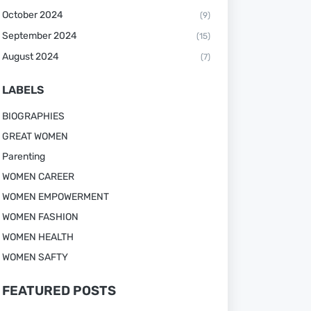
October 2024
(9)
September 2024
(15)
August 2024
(7)
LABELS
BIOGRAPHIES
GREAT WOMEN
Parenting
WOMEN CAREER
WOMEN EMPOWERMENT
WOMEN FASHION
WOMEN HEALTH
WOMEN SAFTY
FEATURED POSTS