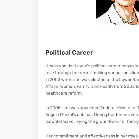
Political Career
Ursula von der Leyen's political career began i
rose through the ranks, holding various positio
in 2003 when she was elected to the Lower Saxo
Affairs, Women, Family, and Health from 2003 to
healthcare reform.
In 2005, she was appointed Federal Minister of 
Angela Merkel's cabinet. During her tenure, vo
parental leave, laying the groundwork for famil
Her commitment and effectiveness in her roles 