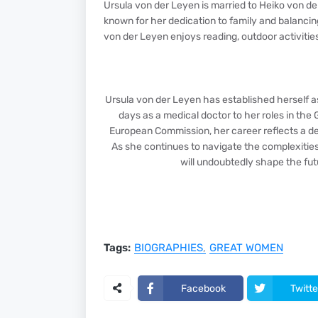
Ursula von der Leyen is married to Heiko von de
known for her dedication to family and balancing
von der Leyen enjoys reading, outdoor activities
Ursula von der Leyen has established herself as
days as a medical doctor to her roles in th
European Commission, her career reflects a de
As she continues to navigate the complexities 
will undoubtedly shape the futu
Tags:
BIOGRAPHIES
GREAT WOMEN
Facebook
Twitte