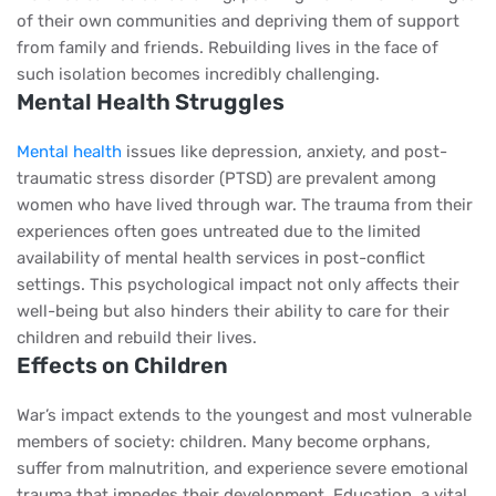
of their own communities and depriving them of support
from family and friends. Rebuilding lives in the face of
such isolation becomes incredibly challenging.
Mental Health Struggles
Mental health
issues like depression, anxiety, and post-
traumatic stress disorder (PTSD) are prevalent among
women who have lived through war. The trauma from their
experiences often goes untreated due to the limited
availability of mental health services in post-conflict
settings. This psychological impact not only affects their
well-being but also hinders their ability to care for their
children and rebuild their lives.
Effects on Children
War’s impact extends to the youngest and most vulnerable
members of society: children. Many become orphans,
suffer from malnutrition, and experience severe emotional
trauma that impedes their development. Education, a vital