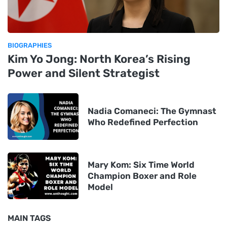
BIOGRAPHIES
Kim Yo Jong: North Korea’s Rising
Power and Silent Strategist
Nadia Comaneci: The Gymnast
Who Redefined Perfection
Mary Kom: Six Time World
Champion Boxer and Role
Model
MAIN TAGS