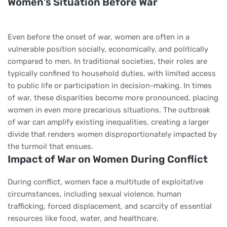
Women’s Situation Before War
Even before the onset of war, women are often in a
vulnerable position socially, economically, and politically
compared to men. In traditional societies, their roles are
typically confined to household duties, with limited access
to public life or participation in decision-making. In times
of war, these disparities become more pronounced, placing
women in even more precarious situations. The outbreak
of war can amplify existing inequalities, creating a larger
divide that renders women disproportionately impacted by
the turmoil that ensues.
Impact of War on Women During Conflict
During conflict, women face a multitude of exploitative
circumstances, including sexual violence, human
trafficking, forced displacement, and scarcity of essential
resources like food, water, and healthcare.