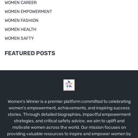
WOMEN CAREER
WOMEN EMPOWERMENT
WOMEN FASHION
WOMEN HEALTH
WOMEN SAFTY
FEATURED POSTS
Women's Winner is a premier platform committed to celebrating
women's empowerment, achievements, and inspiring success
stories. Through detailed biographies, impactful empowerment
strategies, and critical safety advice, we aim to uplift and
motivate women across the world. Our mission focuses on
providing valuable resources to inspire and empower women by