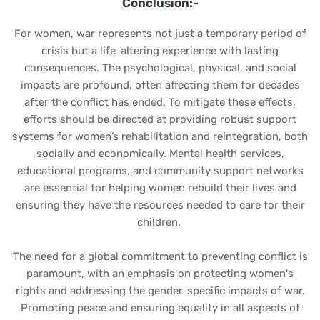
Conclusion:-
For women, war represents not just a temporary period of
crisis but a life-altering experience with lasting
consequences. The psychological, physical, and social
impacts are profound, often affecting them for decades
after the conflict has ended. To mitigate these effects,
efforts should be directed at providing robust support
systems for women’s rehabilitation and reintegration, both
socially and economically. Mental health services,
educational programs, and community support networks
are essential for helping women rebuild their lives and
ensuring they have the resources needed to care for their
children.
The need for a global commitment to preventing conflict is
paramount, with an emphasis on protecting women's
rights and addressing the gender-specific impacts of war.
Promoting peace and ensuring equality in all aspects of