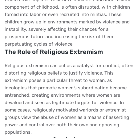
component of childhood, is often disrupted, with children
forced into labor or even recruited into militias. These
children grow up in environments marked by violence and
instability, severely affecting their chances for a
prosperous future and increasing the risk of them
perpetuating cycles of violence.
The Role of Religious Extremism
Religious extremism can act as a catalyst for conflict, often
distorting religious beliefs to justify violence. This
extremism poses a particular threat to women, as
ideologies that promote women’s subordination become
entrenched, creating environments where women are
devalued and seen as legitimate targets for violence. In
some cases, religiously motivated warlords or extremist
groups view the abuse of women as a means of asserting
power and control over both their own and opposing
populations.