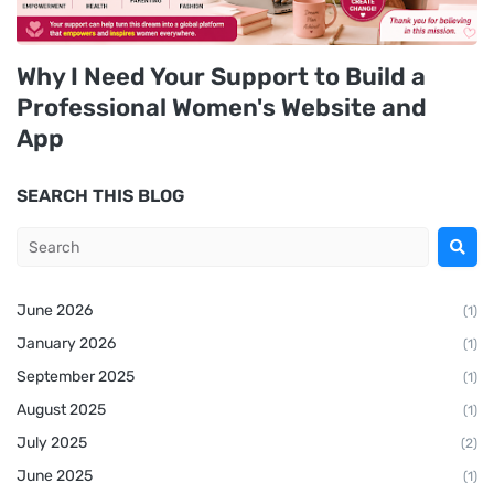
Why I Need Your Support to Build a
Professional Women's Website and
App
SEARCH THIS BLOG
June 2026
(1)
January 2026
(1)
September 2025
(1)
August 2025
(1)
July 2025
(2)
June 2025
(1)