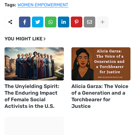
Tags:
WOMEN EMPOWERMENT
YOU MIGHT LIKE
The Unyielding Spirit:
Alicia Garza: The Voice
The Enduring Impact
of a Generation and a
of Female Social
Torchbearer for
Activists in the U.S.
Justice