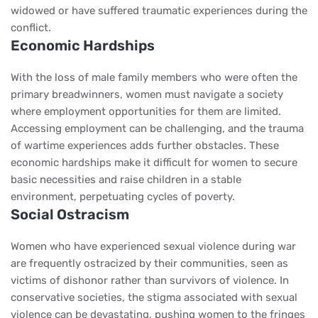
widowed or have suffered traumatic experiences during the
conflict.
Economic Hardships
With the loss of male family members who were often the
primary breadwinners, women must navigate a society
where employment opportunities for them are limited.
Accessing employment can be challenging, and the trauma
of wartime experiences adds further obstacles. These
economic hardships make it difficult for women to secure
basic necessities and raise children in a stable
environment, perpetuating cycles of poverty.
Social Ostracism
Women who have experienced sexual violence during war
are frequently ostracized by their communities, seen as
victims of dishonor rather than survivors of violence. In
conservative societies, the stigma associated with sexual
violence can be devastating, pushing women to the fringes