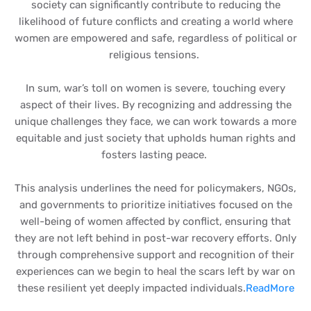
society can significantly contribute to reducing the
likelihood of future conflicts and creating a world where
women are empowered and safe, regardless of political or
religious tensions.
In sum, war’s toll on women is severe, touching every
aspect of their lives. By recognizing and addressing the
unique challenges they face, we can work towards a more
equitable and just society that upholds human rights and
fosters lasting peace.
This analysis underlines the need for policymakers, NGOs,
and governments to prioritize initiatives focused on the
well-being of women affected by conflict, ensuring that
they are not left behind in post-war recovery efforts. Only
through comprehensive support and recognition of their
experiences can we begin to heal the scars left by war on
these resilient yet deeply impacted individuals.
ReadMore