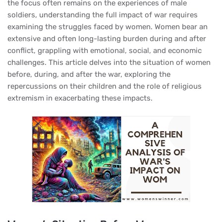
the focus often remains on the experiences of male
soldiers, understanding the full impact of war requires
examining the struggles faced by women. Women bear an
extensive and often long-lasting burden during and after
conflict, grappling with emotional, social, and economic
challenges. This article delves into the situation of women
before, during, and after the war, exploring the
repercussions on their children and the role of religious
extremism in exacerbating these impacts.