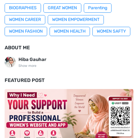
BIOGRAPHIES
GREAT WOMEN
Parenting
WOMEN CAREER
WOMEN EMPOWERMENT
WOMEN FASHION
WOMEN HEALTH
WOMEN SAFTY
ABOUT ME
Hiba Gauhar
Show more
FEATURED POST