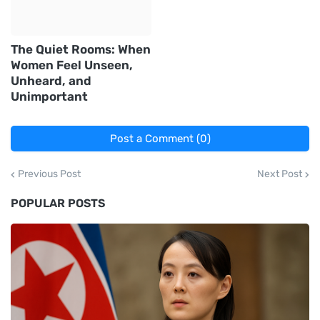
The Quiet Rooms: When
Women Feel Unseen,
Unheard, and
Unimportant
Post a Comment (0)
Previous Post
Next Post
POPULAR POSTS