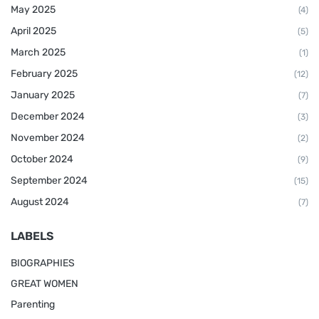
May 2025
(4)
April 2025
(5)
March 2025
(1)
February 2025
(12)
January 2025
(7)
December 2024
(3)
November 2024
(2)
October 2024
(9)
September 2024
(15)
August 2024
(7)
LABELS
BIOGRAPHIES
GREAT WOMEN
Parenting