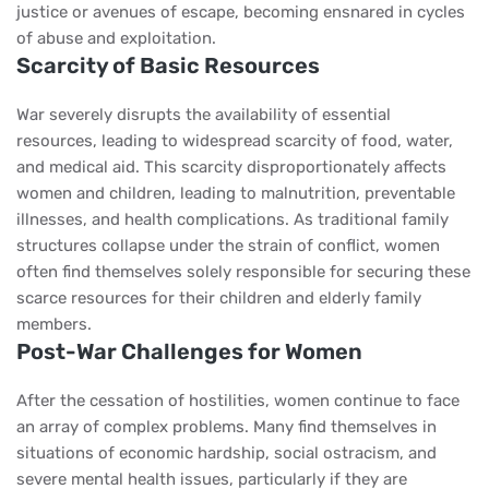
justice or avenues of escape, becoming ensnared in cycles
of abuse and exploitation.
Scarcity of Basic Resources
War severely disrupts the availability of essential
resources, leading to widespread scarcity of food, water,
and medical aid. This scarcity disproportionately affects
women and children, leading to malnutrition, preventable
illnesses, and health complications. As traditional family
structures collapse under the strain of conflict, women
often find themselves solely responsible for securing these
scarce resources for their children and elderly family
members.
Post-War Challenges for Women
After the cessation of hostilities, women continue to face
an array of complex problems. Many find themselves in
situations of economic hardship, social ostracism, and
severe mental health issues, particularly if they are