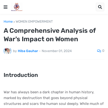
Home
WOMEN EMPOWERMENT
A Comprehensive Analysis of
War's Impact on Women
0
by
Hiba Gauhar
-
November 01, 2024
Introduction
War has always been a dark chapter in human history,
marked by destruction that goes beyond physical
structures and scars the human soul deeply. While much of