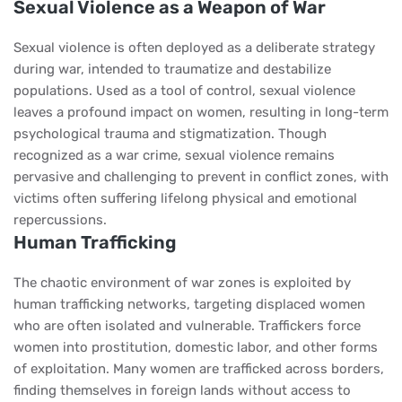
Sexual Violence as a Weapon of War
Sexual violence is often deployed as a deliberate strategy
during war, intended to traumatize and destabilize
populations. Used as a tool of control, sexual violence
leaves a profound impact on women, resulting in long-term
psychological trauma and stigmatization. Though
recognized as a war crime, sexual violence remains
pervasive and challenging to prevent in conflict zones, with
victims often suffering lifelong physical and emotional
repercussions.
Human Trafficking
The chaotic environment of war zones is exploited by
human trafficking networks, targeting displaced women
who are often isolated and vulnerable. Traffickers force
women into prostitution, domestic labor, and other forms
of exploitation. Many women are trafficked across borders,
finding themselves in foreign lands without access to