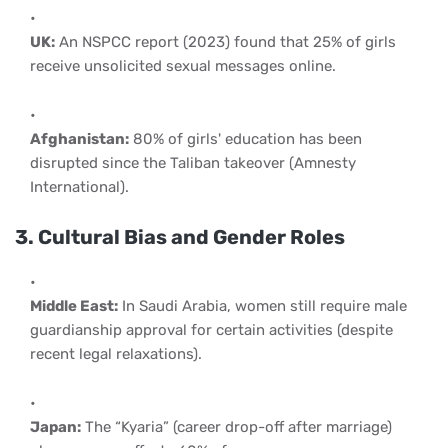
UK:
An NSPCC report (2023) found that 25% of girls
receive unsolicited sexual messages online.
Afghanistan:
80% of girls' education has been
disrupted since the Taliban takeover (Amnesty
International).
3. Cultural Bias and Gender Roles
Middle East:
In Saudi Arabia, women still require male
guardianship approval for certain activities (despite
recent legal relaxations).
Japan:
The “Kyaria” (career drop-off after marriage)