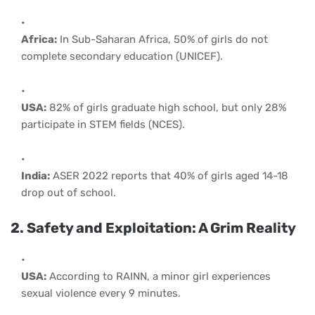
Africa:
In Sub-Saharan Africa, 50% of girls do not
complete secondary education (UNICEF).
USA:
82% of girls graduate high school, but only 28%
participate in STEM fields (NCES).
India:
ASER 2022 reports that 40% of girls aged 14-18
drop out of school.
2. Safety and Exploitation: A Grim Reality
USA:
According to RAINN, a minor girl experiences
sexual violence every 9 minutes.