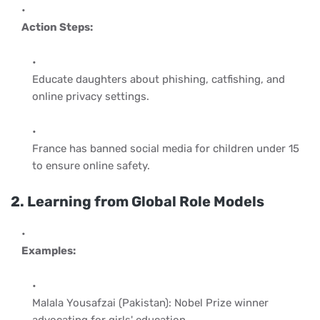
Action Steps:
Educate daughters about phishing, catfishing, and
online privacy settings.
France has banned social media for children under 15
to ensure online safety.
2. Learning from Global Role Models
Examples:
Malala Yousafzai (Pakistan): Nobel Prize winner
advocating for girls' education.