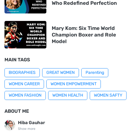
Who Redefined Perfection
Mary Kom: Six Time World
Champion Boxer and Role
Model
MAIN TAGS
BIOGRAPHIES
GREAT WOMEN
Parenting
WOMEN CAREER
WOMEN EMPOWERMENT
WOMEN FASHION
WOMEN HEALTH
WOMEN SAFTY
ABOUT ME
Hiba Gauhar
Show more