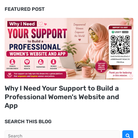
FEATURED POST
Why I Need Your Support to Build a
Professional Women's Website and
App
SEARCH THIS BLOG