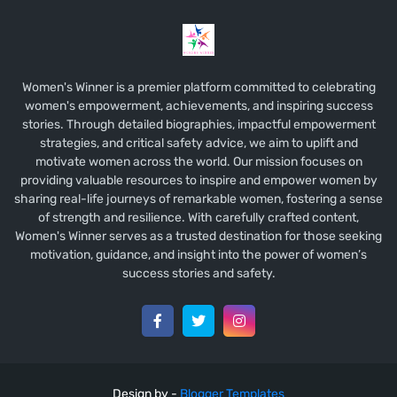
Women's Winner is a premier platform committed to celebrating
women's empowerment, achievements, and inspiring success
stories. Through detailed biographies, impactful empowerment
strategies, and critical safety advice, we aim to uplift and
motivate women across the world. Our mission focuses on
providing valuable resources to inspire and empower women by
sharing real-life journeys of remarkable women, fostering a sense
of strength and resilience. With carefully crafted content,
Women's Winner serves as a trusted destination for those seeking
motivation, guidance, and insight into the power of women’s
success stories and safety.
Design by -
Blogger Templates