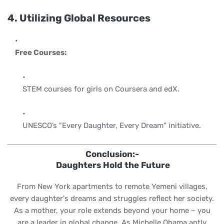
4. Utilizing Global Resources
Free Courses:
STEM courses for girls on Coursera and edX.
UNESCO’s "Every Daughter, Every Dream" initiative.
Conclusion:-
Daughters Hold the Future
From New York apartments to remote Yemeni villages,
every daughter's dreams and struggles reflect her society.
As a mother, your role extends beyond your home – you
are a leader in global change. As Michelle Obama aptly