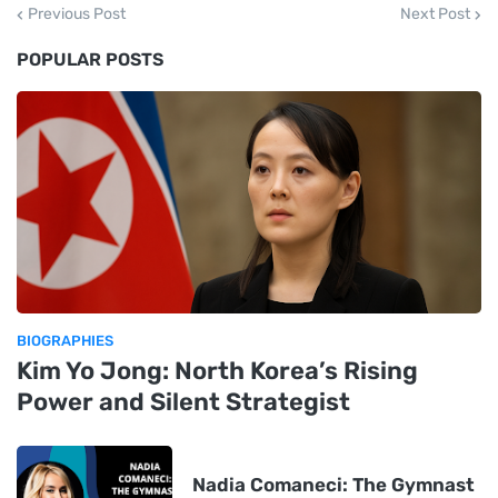
Previous Post
Next Post
POPULAR POSTS
BIOGRAPHIES
Kim Yo Jong: North Korea’s Rising
Power and Silent Strategist
Nadia Comaneci: The Gymnast