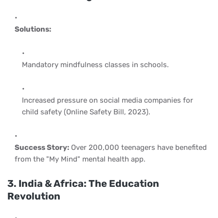
Solutions:
Mandatory mindfulness classes in schools.
Increased pressure on social media companies for
child safety (Online Safety Bill, 2023).
Success Story:
Over 200,000 teenagers have benefited
from the "My Mind" mental health app.
3. India & Africa: The Education
Revolution