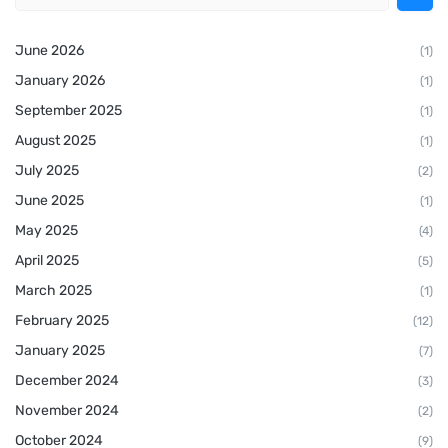
June 2026
(1)
January 2026
(1)
September 2025
(1)
August 2025
(1)
July 2025
(2)
June 2025
(1)
May 2025
(4)
April 2025
(5)
March 2025
(1)
February 2025
(12)
January 2025
(7)
December 2024
(3)
November 2024
(2)
October 2024
(9)