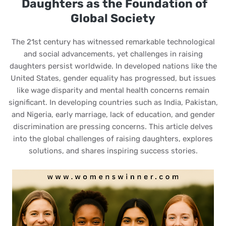
Daughters as the Foundation of
Global Society
The 21st century has witnessed remarkable technological
and social advancements, yet challenges in raising
daughters persist worldwide. In developed nations like the
United States, gender equality has progressed, but issues
like wage disparity and mental health concerns remain
significant. In developing countries such as India, Pakistan,
and Nigeria, early marriage, lack of education, and gender
discrimination are pressing concerns. This article delves
into the global challenges of raising daughters, explores
solutions, and shares inspiring success stories.