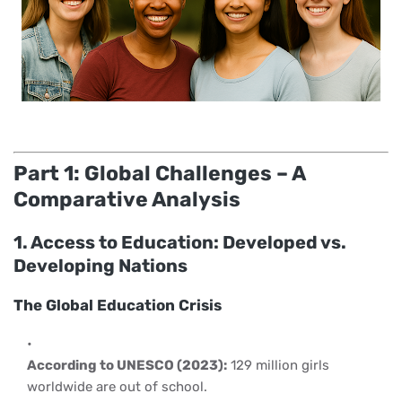
Part 1: Global Challenges – A
Comparative Analysis
1. Access to Education: Developed vs.
Developing Nations
The Global Education Crisis
According to UNESCO (2023):
129 million girls
worldwide are out of school.