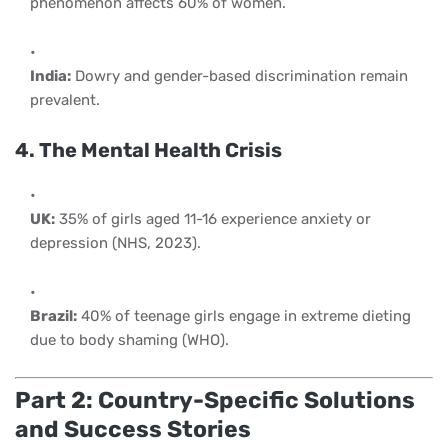
phenomenon affects 60% of women.
India:
Dowry and gender-based discrimination remain
prevalent.
4. The Mental Health Crisis
UK:
35% of girls aged 11-16 experience anxiety or
depression (NHS, 2023).
Brazil:
40% of teenage girls engage in extreme dieting
due to body shaming (WHO).
Part 2: Country-Specific Solutions
and Success Stories