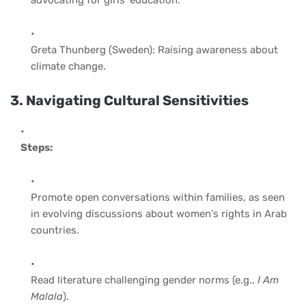
Greta Thunberg (Sweden): Raising awareness about
climate change.
3. Navigating Cultural Sensitivities
Steps:
Promote open conversations within families, as seen
in evolving discussions about women's rights in Arab
countries.
Read literature challenging gender norms (e.g.,
I Am
Malala
).