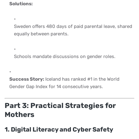
Solutions:
Sweden offers 480 days of paid parental leave, shared
equally between parents.
Schools mandate discussions on gender roles.
Success Story:
Iceland has ranked #1 in the World
Gender Gap Index for 14 consecutive years.
Part 3: Practical Strategies for
Mothers
1. Digital Literacy and Cyber Safety