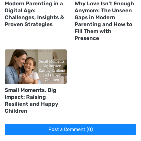
Modern Parenting in a
Why Love Isn’t Enough
Digital Age:
Anymore: The Unseen
Challenges, Insights &
Gaps in Modern
Proven Strategies
Parenting and How to
Fill Them with
Presence
Small Moments, Big
Impact: Raising
Resilient and Happy
Children
Post a Comment (0)