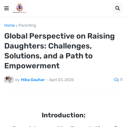
Home
Parenting
Global Perspective on Raising
Daughters: Challenges,
Solutions, and a Path to
Empowerment
0
by
Hiba Gauhar
-
April 03, 2025
Introduction: