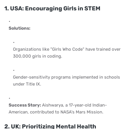
1. USA: Encouraging Girls in STEM
Solutions:
Organizations like "Girls Who Code" have trained over
300,000 girls in coding.
Gender-sensitivity programs implemented in schools
under Title IX.
Success Story:
Aishwarya, a 17-year-old Indian-
American, contributed to NASA's Mars Mission.
2. UK: Prioritizing Mental Health