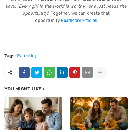
says,
"Every girl in the world is worthy… she just needs the
opportunity."
Together, we can create that
opportunity.
ReadMoreArticles
Tags:
Parenting
YOU MIGHT LIKE