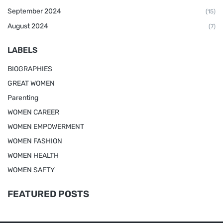
September 2024
(15)
August 2024
(7)
LABELS
BIOGRAPHIES
GREAT WOMEN
Parenting
WOMEN CAREER
WOMEN EMPOWERMENT
WOMEN FASHION
WOMEN HEALTH
WOMEN SAFTY
FEATURED POSTS