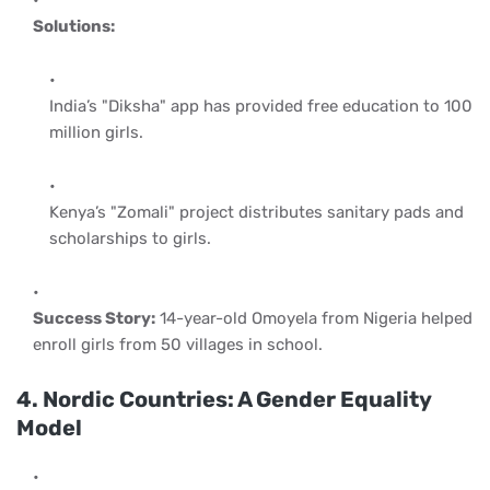
Solutions:
India’s "Diksha" app has provided free education to 100
million girls.
Kenya’s "Zomali" project distributes sanitary pads and
scholarships to girls.
Success Story:
14-year-old Omoyela from Nigeria helped
enroll girls from 50 villages in school.
4. Nordic Countries: A Gender Equality
Model